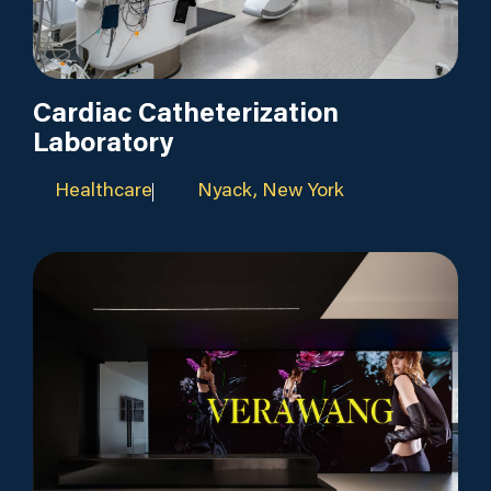
Cardiac Catheterization
Laboratory
Healthcare
Nyack, New York