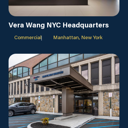
Vera Wang NYC Headquarters
Commercial
Manhattan, New York