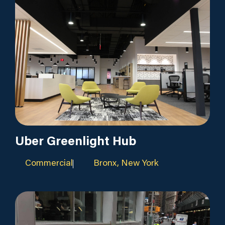
Uber Greenlight Hub
Commercial
Bronx, New York