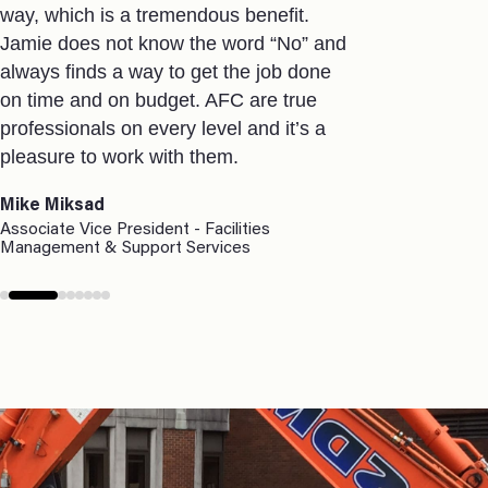
way, which is a tremendous benefit.
services. T
Jamie does not know the word “No” and
select an exi
always finds a way to get the job done
accommodat
on time and on budget. AFC are true
the project
professionals on every level and it’s a
time constr
pleasure to work with them.
and our fina
build out.
Mike Miksad
I would have
Associate Vice President - Facilities
Management & Support Services
recommendin
company tha
relationshi
to completio
requirements 
today’s env
Mary Carr
Partner of Alt