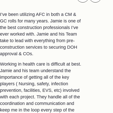
I’ve been utilizing AFC in both a CM &
I met Terry 
GC rolls for many years. Jamie is one of
when my fath
the best construction professionals I’ve
dream facili
ever worked with. Jamie and his Team
plastic ext
take to lead with everything from pre-
We could no
construction services to securing DOH
made that d
approval & COs.
It was a des
Working in health care is difficult at best.
relationship
Jamie and his team understand the
were we tha
importance of getting all of the key
on time and
players ( Nursing, safety, infection
constraints 
prevention, facilities, EVS, etc) involved
recently ex
with each project. They handle all of the
needed to fi
coordination and communication and
facility. Of
keep me in the loop every step of the
Terry, appro