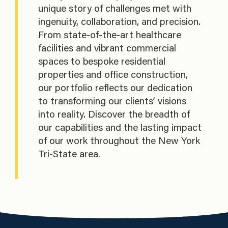
unique story of challenges met with
ingenuity, collaboration, and precision.
From state-of-the-art healthcare
facilities and vibrant commercial
spaces to bespoke residential
properties and office construction,
our portfolio reflects our dedication
to transforming our clients’ visions
into reality. Discover the breadth of
our capabilities and the lasting impact
of our work throughout the New York
Tri-State area.