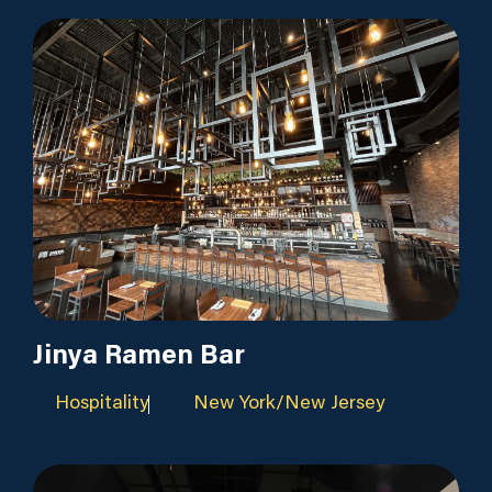
Jinya Ramen Bar
Hospitality
New York/New Jersey