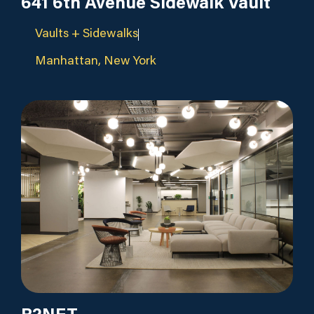
641 6th Avenue Sidewalk Vault
Vaults + Sidewalks
Manhattan, New York