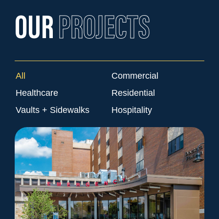
OUR
PROJECTS
All
Commercial
Healthcare
Residential
Vaults + Sidewalks
Hospitality