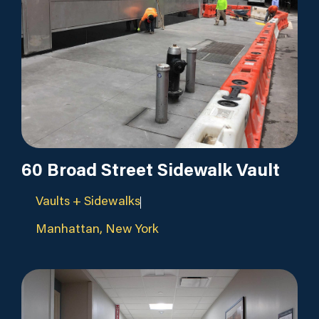
60 Broad Street Sidewalk Vault
Vaults + Sidewalks
Manhattan, New York