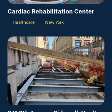
Cardiac Rehabilitation Center
Healthcare
New York