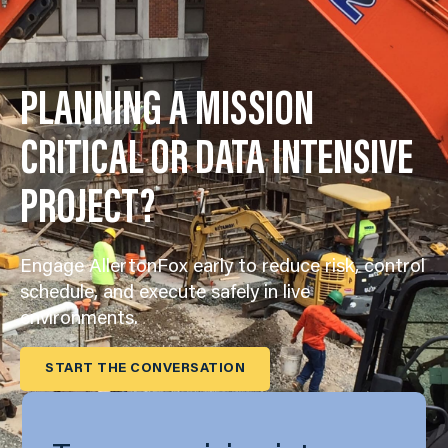
PLANNING A MISSION
CRITICAL OR DATA INTENSIVE
PROJECT?
Engage AllertonFox early to reduce risk, control
schedule, and execute safely in live
environments.
START THE CONVERSATION