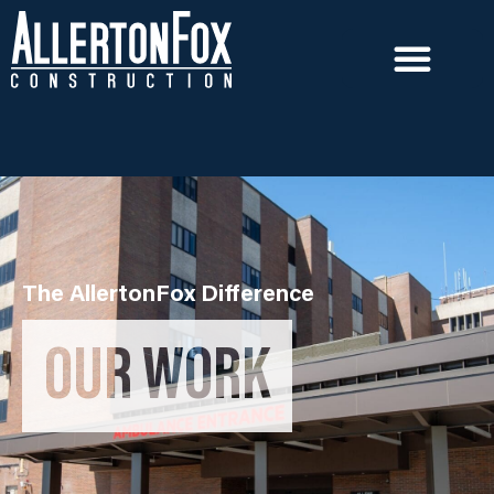
The AllertonFox Difference
OUR WORK