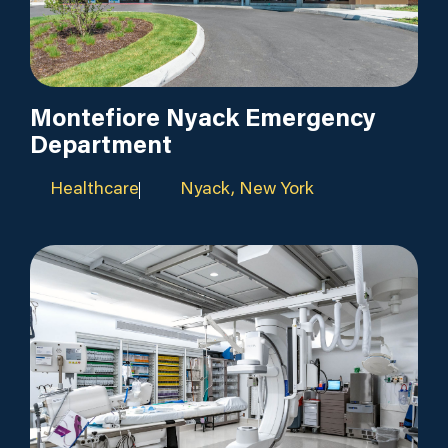
Montefiore Nyack Emergency
Department
Healthcare
Nyack, New York