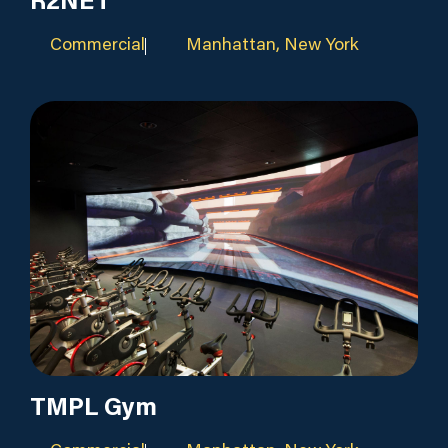
R2NET
Commercial
Manhattan, New York
TMPL Gym