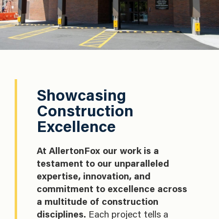
Showcasing
Construction
Excellence
At AllertonFox our work is a
testament to our unparalleled
expertise, innovation, and
commitment to excellence across
a multitude of construction
disciplines.
Each project tells a