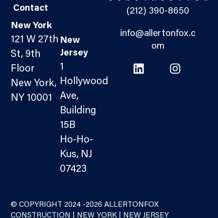
Contact
(212) 390-8650
New York
info@allertonfox.c
121 W 27th
New
om
Jersey
St, 9th
1
Floor
Hollywood
New York,
Ave,
NY 10001
Building
15B
Ho-Ho-
Kus, NJ
07423
© COPYRIGHT 2024 -2026 ALLERTONFOX
CONSTRUCTION | NEW YORK | NEW JERSEY