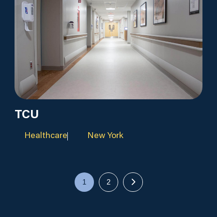
TCU
Healthcare
New York
1
2