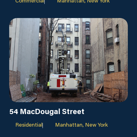
Commercial
Manhattan, New York
54 MacDougal Street
Residential
Manhattan, New York