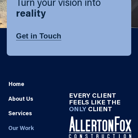
Turn your vision into
reality
Get in Touch
Home
EVERY CLIENT
About Us
FEELS LIKE THE
ONLY
CLIENT
Services
Our Work