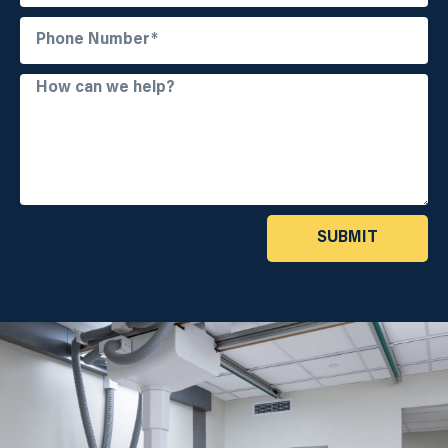
SUBMIT