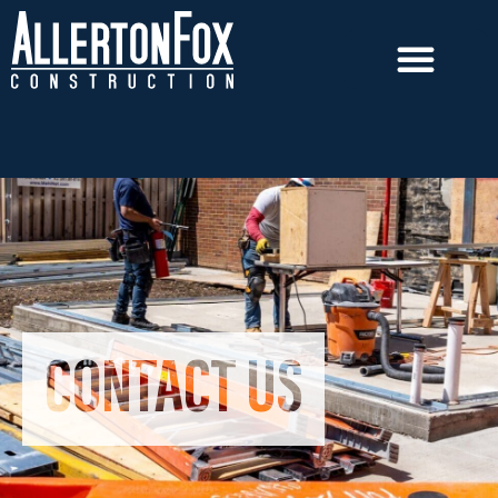
CONTACT US