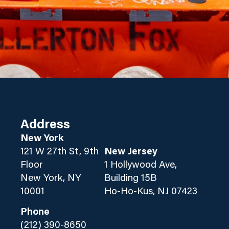
Address
New York
121 W 27th St, 9th
New Jersey
Floor
1 Hollywood Ave,
New York, NY
Building 15B
10001
Ho-Ho-Kus, NJ 07423
Phone
(212) 390-8650