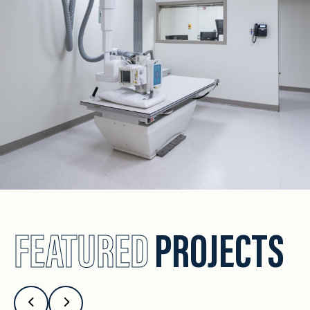
FEATURED
PROJECTS