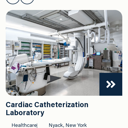
Cardiac Catheterization
Laboratory
Healthcare
Nyack, New York