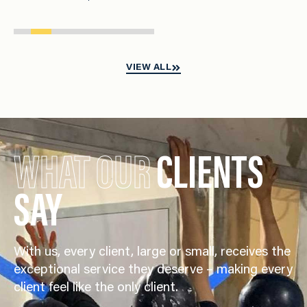
VIEW ALL
WHAT OUR
CLIENTS
SAY
With us, every client, large or small, receives the
exceptional service they deserve – making every
client feel like the only client.