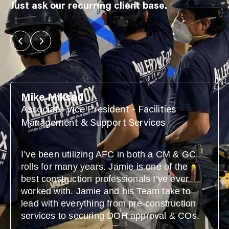
Just ask our recurring client base.
Mike Miksad
Associate Vice President - Facilities
Management & Support Services
I’ve been utilizing AFC in both a CM & GC
rolls for many years. Jamie is one of the
best construction professionals I’ve ever
worked with. Jamie and his Team take to
lead with everything from pre-construction
services to securing DOH approval & COs.