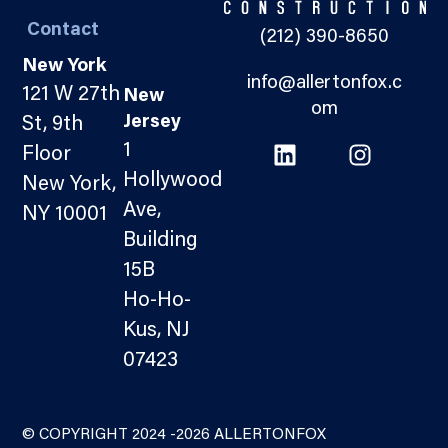
Contact
(212) 390-8650
New York
info@allertonfox.c
121 W 27th
New
om
Jersey
St, 9th
1
Floor
Hollywood
New York,
Ave,
NY 10001
Building
15B
Ho-Ho-
Kus, NJ
07423
© COPYRIGHT 2024 -2026 ALLERTONFOX