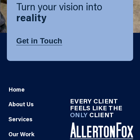
Turn your vision into
reality
Get in Touch
Home
EVERY CLIENT
About Us
FEELS LIKE THE
ONLY
CLIENT
Services
Our Work