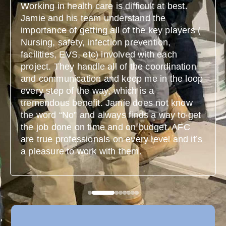
Working in health care is difficult at best.
Jamie and his team understand the
importance of getting all of the key players (
Nursing, safety, infection prevention,
facilities, EVS, etc) involved with each
project. They handle all of the coordination
and communication and keep me in the loop
every step of the way, which is a
tremendous benefit. Jamie does not know
the word “No” and always finds a way to get
the job done on time and on budget. AFC
are true professionals on every level and it’s
a pleasure to work with them.