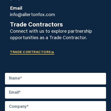
Email
info@allertonfox.com
Trade Contractors
Connect with us to explore partnership
opportunities as a Trade Contractor.
TRADE CONTRACTORS