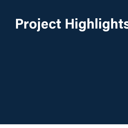
Project Highlight