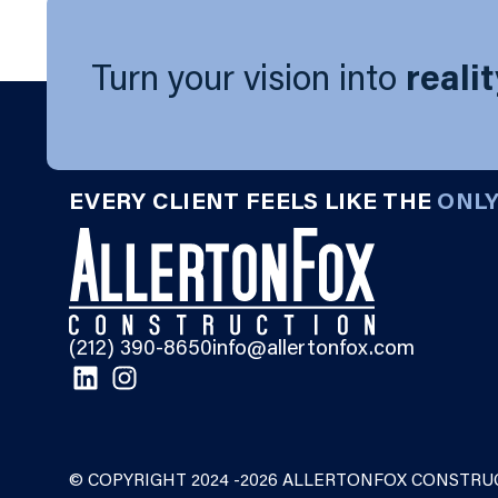
Turn your vision into
reali
EVERY CLIENT FEELS LIKE THE
ONL
(212) 390-8650
info@allertonfox.com
© COPYRIGHT 2024 -2026 ALLERTONFOX CONSTRUC