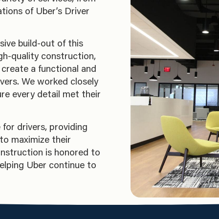
tions of Uber’s Driver
ve build-out of this
gh-quality construction,
o create a functional and
ivers. We worked closely
re every detail met their
for drivers, providing
to maximize their
nstruction is honored to
helping Uber continue to