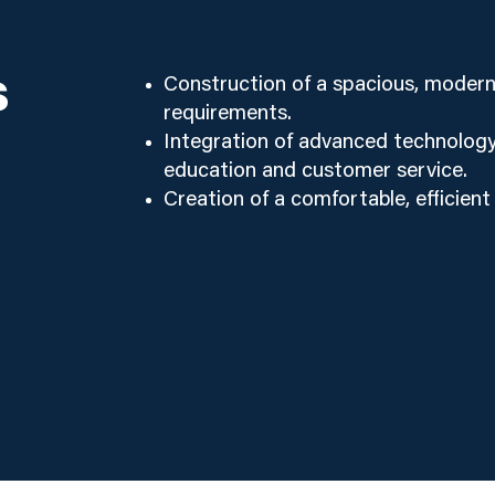
s
Construction of a spacious, modern 
requirements.
Integration of advanced technology
education and customer service.
Creation of a comfortable, efficient