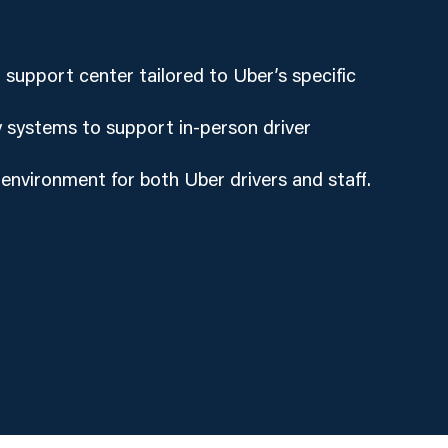
support center tailored to Uber’s specific
 systems to support in-person driver
 environment for both Uber drivers and staff.