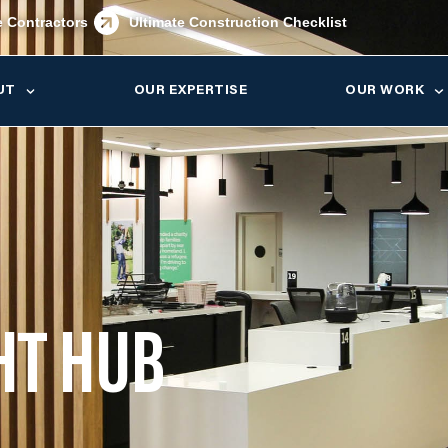
e Contractors
Ultimate Construction Checklist
UT
OUR EXPERTISE
OUR WORK
HT HUB