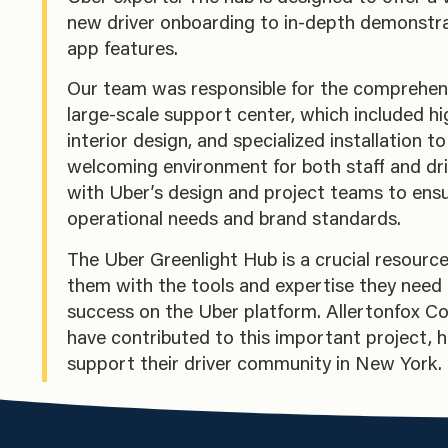
new driver onboarding to in-depth demonstra
app features.
Our team was responsible for the comprehensi
large-scale support center, which included hi
interior design, and specialized installation t
welcoming environment for both staff and dr
with Uber’s design and project teams to ensu
operational needs and brand standards.
The Uber Greenlight Hub is a crucial resource 
them with the tools and expertise they need 
success on the Uber platform. Allertonfox Co
have contributed to this important project, 
support their driver community in New York.