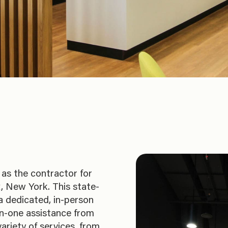
as the contractor for
, New York. This state-
 a dedicated, in-person
n-one assistance from
ariety of services, from