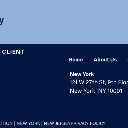
ty
Y
CLIENT
Home
About Us
New York
121 W 27th St, 9th Flo
New York, NY 10001
TION | NEW YORK | NEW JERSEY
PRIVACY POLICY