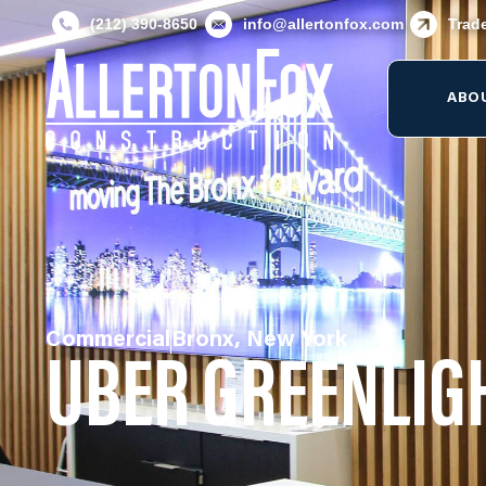
(212) 390-8650
info@allertonfox.com
Trad
ABO
Commercial
Bronx, New York
UBER GREENLIG