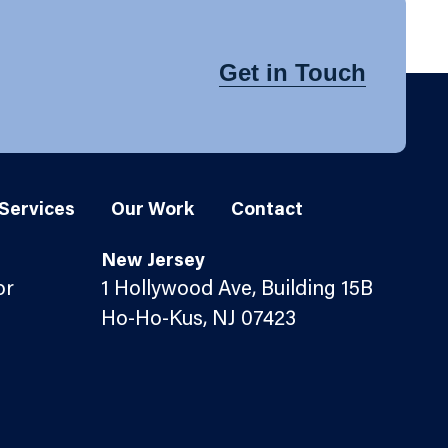
Get in Touch
Services
Our Work
Contact
New Jersey
or
1 Hollywood Ave, Building 15B
Ho-Ho-Kus, NJ 07423