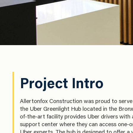
Project Intro
Allertonfox Construction was proud to serve 
the Uber Greenlight Hub located in the Bronx
of-the-art facility provides Uber drivers with
support center where they can access one-o
Uber experts. The hub is designed to offer a v