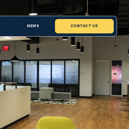
NEWS
CONTACT US