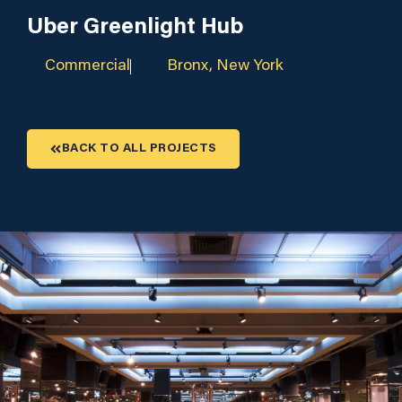
Uber Greenlight Hub
Commercial
Bronx, New York
BACK TO ALL PROJECTS