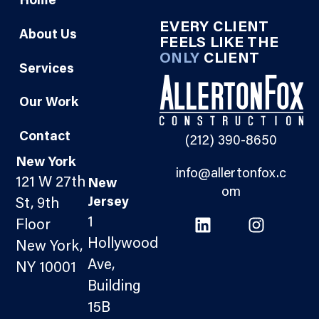
Home
EVERY CLIENT
About Us
FEELS LIKE THE
ONLY
CLIENT
Services
Our Work
Contact
(212) 390-8650
New York
info@allertonfox.c
121 W 27th
New
om
Jersey
St, 9th
1
Floor
Hollywood
New York,
Ave,
NY 10001
Building
15B