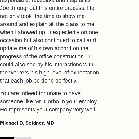
responsible, receptive and helpful as
approval &
Joe throughout this entire process. He
Working in he
not only took the time to show me
Jamie and h
around and explain all the plans to me
importance o
when I showed up unexpectedly on one
players ( Nu
occasion but also continued to call and
prevention, 
update me of his own accord on the
with each pr
progress of the office construction. I
coordinatio
could also see by his interactions with
keep me in t
the workers his high level of expectation
way, which 
that each job be done perfectly.
Jamie does 
You are indeed fortunate to have
always finds
someone like Mr. Corbo in your employ.
on time and
He represents your company very well.
professional
pleasure to
Michael D. Seidner, MD
Mike Miksad
Associate Vice