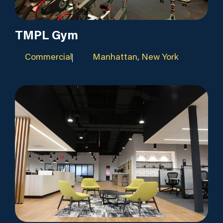
TMPL Gym
Commercial
Manhattan, New York