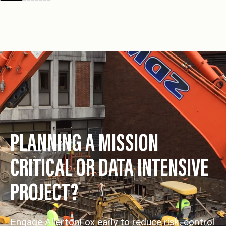
Management &
PLANNING A MISSION
CRITICAL OR DATA INTENSIVE
PROJECT?
Engage AllertonFox early to reduce risk, control