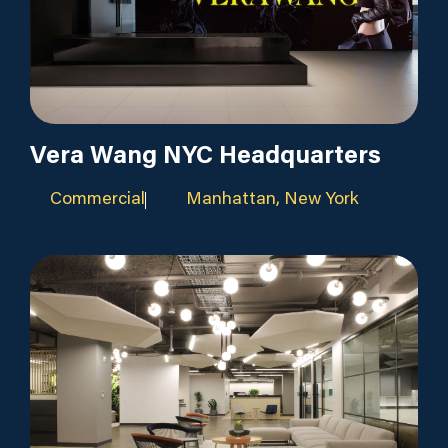
Vera Wang NYC Headquarters
Commercial
Manhattan, New York