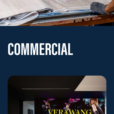
COMMERCIAL