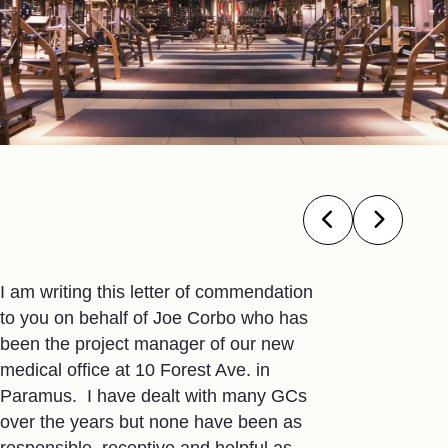
I am writing this letter of commendation
I’ve been ut
to you on behalf of Joe Corbo who has
GC rolls for
been the project manager of our new
the best con
medical office at 10 Forest Ave. in
ever worked
Paramus. I have dealt with many GCs
take to lead
over the years but none have been as
constructio