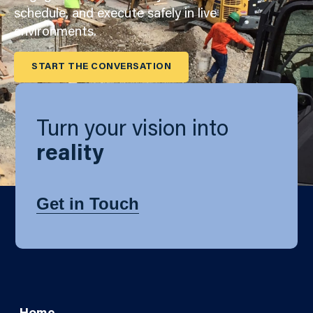
schedule, and execute safely in live
environments.
START THE CONVERSATION
Turn your vision into
reality
Get in Touch