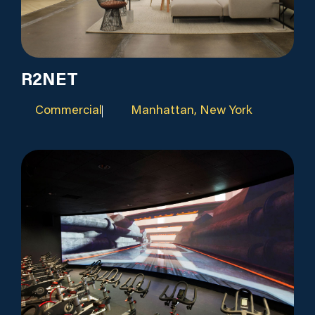
R2NET
Commercial
Manhattan, New York