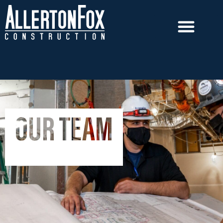
OUR TEAM