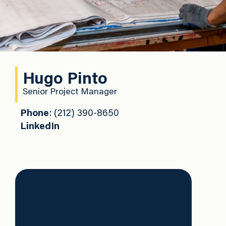
Hugo Pinto
Senior Project Manager
Phone
: (212) 390-8650
LinkedIn