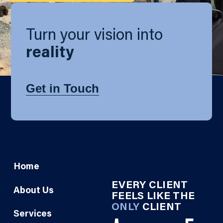
Turn your vision into
reality
Get in Touch
Home
EVERY CLIENT
About Us
FEELS LIKE THE
ONLY
CLIENT
Services