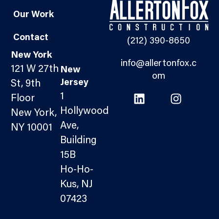
Our Work
Contact
(212) 390-8650
New York
info@allertonfox.c
121 W 27th
New
om
Jersey
St, 9th
1
Floor
Hollywood
New York,
Ave,
NY 10001
Building
15B
Ho-Ho-
Kus, NJ
07423