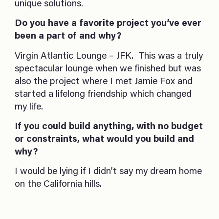
unique solutions.
Do you have a favorite project you’ve ever
been a part of and why?
Virgin Atlantic Lounge – JFK. This was a truly
spectacular lounge when we finished but was
also the project where I met Jamie Fox and
started a lifelong friendship which changed
my life.
If you could build anything, with no budget
or constraints, what would you build and
why?
I would be lying if I didn’t say my dream home
on the California hills.