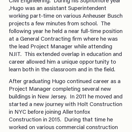
Civil Engineering. During his Sophomore year
,Hugo was an assistant Superintendent
working part-time on various Anheuser Busch
projects a few minutes from school. The
following year he held a near full-time position
at a General Contracting firm where he was
the lead Project Manager while attending
NJIT. This extended overlap in education and
career allowed him a unique opportunity to
learn both in the classroom and in the field.
After graduating Hugo continued career as a
Project Manager completing several new
buildings in New Jersey. In 2011 he moved and
started a new journey with Holt Construction
in NYC before joining Allertonfox
Construction in 2015. During that time he
worked on various commercial construction