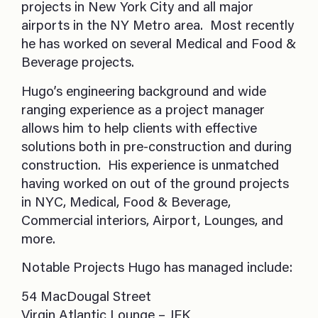
projects in New York City and all major
airports in the NY Metro area. Most recently
he has worked on several Medical and Food &
Beverage projects.
Hugo’s engineering background and wide
ranging experience as a project manager
allows him to help clients with effective
solutions both in pre-construction and during
construction. His experience is unmatched
having worked on out of the ground projects
in NYC, Medical, Food & Beverage,
Commercial interiors, Airport, Lounges, and
more.
Notable Projects Hugo has managed include:
54 MacDougal Street
Virgin Atlantic Lounge – JFK