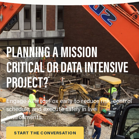
PLANNING A MISSION
CRITICAL OR DATA INTENSIVE
PROJECT?
Engage AllertonFox early to reduce risk, control
schedule, and execute safely in live
environments.
START THE CONVERSATION