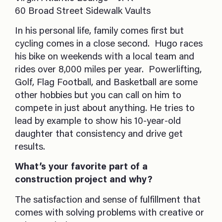
60 Broad Street Sidewalk Vaults
In his personal life, family comes first but
cycling comes in a close second. Hugo races
his bike on weekends with a local team and
rides over 8,000 miles per year. Powerlifting,
Golf, Flag Football, and Basketball are some
other hobbies but you can call on him to
compete in just about anything. He tries to
lead by example to show his 10-year-old
daughter that consistency and drive get
results.
What’s your favorite part of a
construction project and why?
The satisfaction and sense of fulfillment that
comes with solving problems with creative or