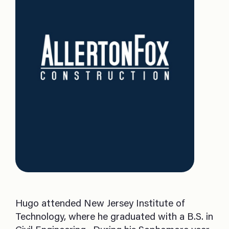
Hugo attended New Jersey Institute of
Technology, where he graduated with a B.S. in